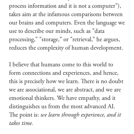
process information and it is not a computer"),
takes aim at the infamous comparisons between
our brains and computers. Even the language we
use to describe our minds, such as "data
processing," "storage," or "retrieval,” he argues,
reduces the complexity of human development.
I believe that humans come to this world to
form connections and experiences, and hence,
this is precisely how we learn. There is no doubt
we are associational, we are abstract, and we are
emotional thinkers. We have empathy, and it
distinguishes us from the most advanced AI.
The point is:
we learn through experience, and it
takes time.