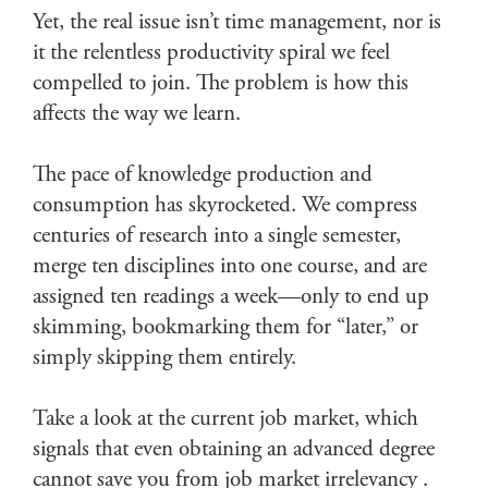
Yet, the real issue isn’t time management, nor is
it the relentless productivity spiral we feel
compelled to join. The problem is how this
affects the way we learn.
The pace of knowledge production and
consumption has skyrocketed. We compress
centuries of research into a single semester,
merge ten disciplines into one course, and are
assigned ten readings a week—only to end up
skimming, bookmarking them for “later,” or
simply skipping them entirely.
Take a look at the current job market, which
signals that even obtaining an advanced degree
cannot save you from job market irrelevancy .