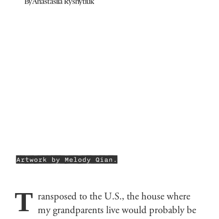
By
Anastasiia Ryshytiuk
Artwork by Melody Qian.
T
ransposed to the U.S., the house where
my grandparents live would probably be