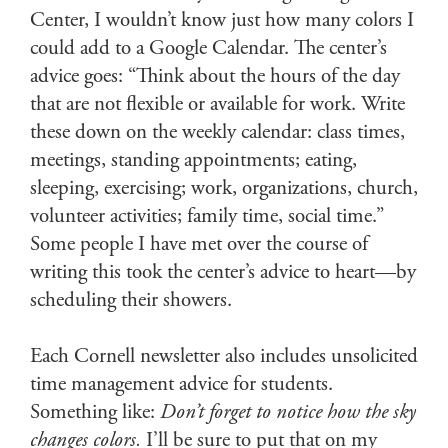
Center, I wouldn’t know just how many colors I
could add to a Google Calendar. The center’s
advice goes: “Think about the hours of the day
that are not flexible or available for work. Write
these down on the weekly calendar: class times,
meetings, standing appointments; eating,
sleeping, exercising; work, organizations, church,
volunteer activities; family time, social time.”
Some people I have met over the course of
writing this took the center’s advice to heart—by
scheduling their showers.
Each Cornell newsletter also includes unsolicited
time management advice for students.
Something like:
Don’t forget to notice how the sky
changes colors.
I’ll be sure to put that on my