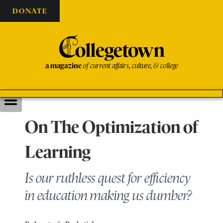
DONATE
C
ollegetown
a magazine
of current affairs, culture, & college
On The Optimization of
Learning
Is our ruthless quest for efficiency
in education making us dumber?