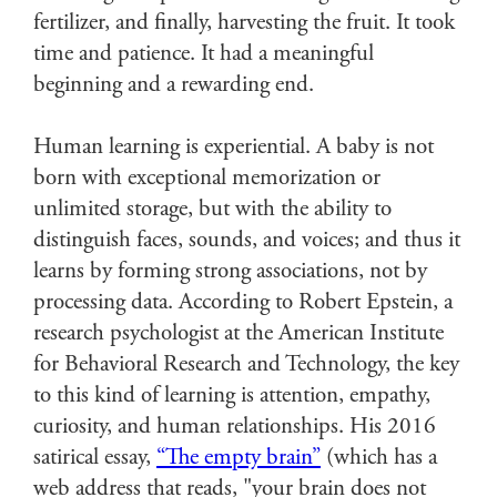
fertilizer, and finally, harvesting the fruit. It took
time and patience. It had a meaningful
beginning and a rewarding end.
Human learning is experiential. A baby is not
born with exceptional memorization or
unlimited storage, but with the ability to
distinguish faces, sounds, and voices; and thus it
learns by forming strong associations, not by
processing data. According to Robert Epstein, a
research psychologist at the American Institute
for Behavioral Research and Technology, the key
to this kind of learning is attention, empathy,
curiosity, and human relationships. His 2016
satirical essay,
“The empty brain”
(which has a
web address that reads, "your brain does not