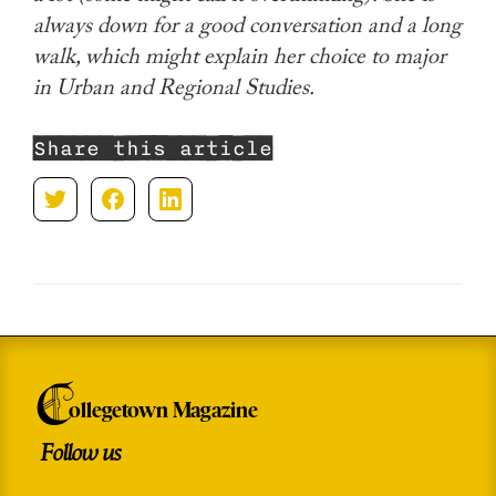
always down for a good conversation and a long
walk, which might explain her choice to major
in Urban and Regional Studies.
Share this article
C
ollegetown Magazine
Follow us