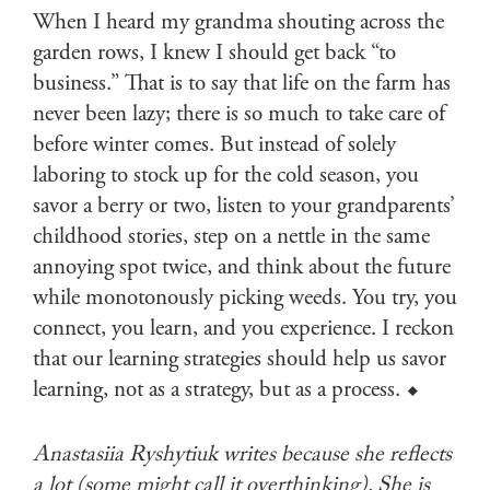
When I heard my grandma shouting across the
garden rows, I knew I should get back “to
business.” That is to say that life on the farm has
never been lazy; there is so much to take care of
before winter comes. But instead of solely
laboring to stock up for the cold season, you
savor a berry or two, listen to your grandparents’
childhood stories, step on a nettle in the same
annoying spot twice, and think about the future
while monotonously picking weeds. You try, you
connect, you learn, and you experience. I reckon
that our learning strategies should help us savor
learning, not as a strategy, but as a process. ⬥
Anastasiia Ryshytiuk writes because she reflects
a lot (some might call it overthinking). She is