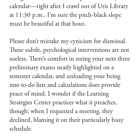
calendar—right after I crawl out of Uris Library
at 11:30 p.m.. I’m sure the pitch-black slope
must be beautiful at that hour.
Please don’t mistake my cynicism for dismissal.
These subtle, psychological interventions are not
useless. There’s comfort in seeing your next three
preliminary exams neatly highlighted on a
semester calendar, and unloading your being
into to-do lists and calculations does provide
peace of mind. I wonder if the Learning
Strategies Center practices what it preaches,
though; when I requested a meeting, they
declined, blaming it on their particularly busy
schedule.