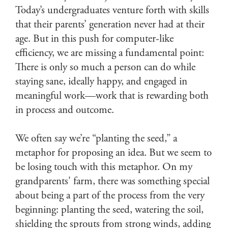
Today’s undergraduates venture forth with skills
that their parents’ generation never had at their
age. But in this push for computer-like
efficiency, we are missing a fundamental point:
There is only so much a person can do while
staying sane, ideally happy, and engaged in
meaningful work—work that is rewarding both
in process and outcome.
We often say we’re “planting the seed,” a
metaphor for proposing an idea. But we seem to
be losing touch with this metaphor. On my
grandparents' farm, there was something special
about being a part of the process from the very
beginning: planting the seed, watering the soil,
shielding the sprouts from strong winds, adding