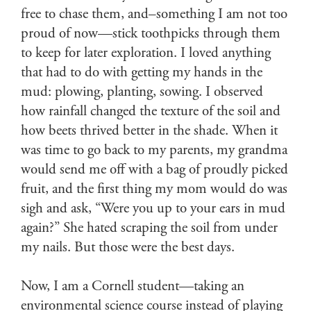
free to chase them, and–something I am not too
proud of now—stick toothpicks through them
to keep for later exploration. I loved anything
that had to do with getting my hands in the
mud: plowing, planting, sowing. I observed
how rainfall changed the texture of the soil and
how beets thrived better in the shade. When it
was time to go back to my parents, my grandma
would send me off with a bag of proudly picked
fruit, and the first thing my mom would do was
sigh and ask, “Were you up to your ears in mud
again?” She hated scraping the soil from under
my nails. But those were the best days.
Now, I am a Cornell student—taking an
environmental science course instead of playing