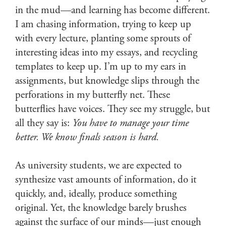
in the mud—and learning has become different.
I am chasing information, trying to keep up
with every lecture, planting some sprouts of
interesting ideas into my essays, and recycling
templates to keep up. I’m up to my ears in
assignments, but knowledge slips through the
perforations in my butterfly net. These
butterflies have voices. They see my struggle, but
all they say is:
You have to manage your time
better. We know finals season is hard.
As university students, we are expected to
synthesize vast amounts of information, do it
quickly, and, ideally, produce something
original. Yet, the knowledge barely brushes
against the surface of our minds—just enough