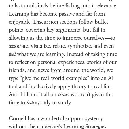
to last until finals before fading into irrelevance.
Learning has become passive and far from
enjoyable. Discussion sections follow bullet
points, covering key arguments, but fail in
allowing us the time to immerse ourselves—to
associate, visualize, relate, synthesize, and even
feel
what we are learning. Instead of taking time
to reflect on personal experiences, stories of our
friends, and news from around the world, we
type “give me real-world examples” into an AI
tool and ineffectively apply theory to real life.
And I blame it all on
time
: we aren’t given the
time to
learn
, only to study.
Cornell has a wonderful support system;
without the university’s Learning Strategies