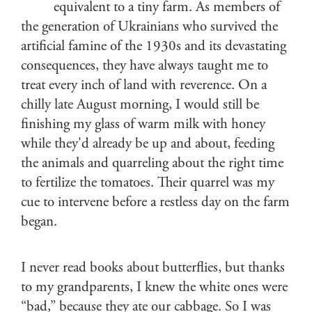
equivalent to a tiny farm. As members of
the generation of Ukrainians who survived the
artificial famine of the 1930s and its devastating
consequences, they have always taught me to
treat every inch of land with reverence. On a
chilly late August morning, I would still be
finishing my glass of warm milk with honey
while they'd already be up and about, feeding
the animals and quarreling about the right time
to fertilize the tomatoes. Their quarrel was my
cue to intervene before a restless day on the farm
began.
I never read books about butterflies, but thanks
to my grandparents, I knew the white ones were
“bad,” because they ate our cabbage. So I was