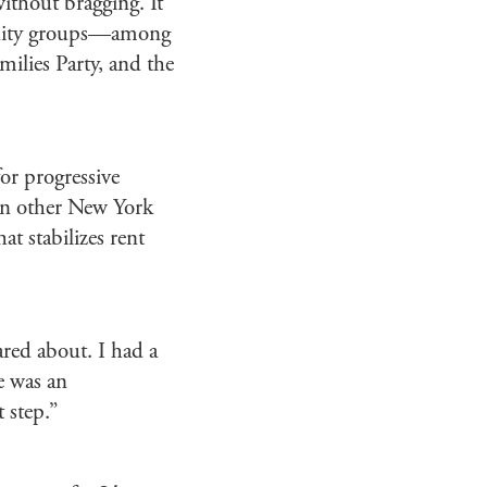
ithout bragging. It
munity groups—among
ilies Party, and the
or progressive
oin other New York
hat stabilizes rent
ared about. I had a
e was an
 step.”