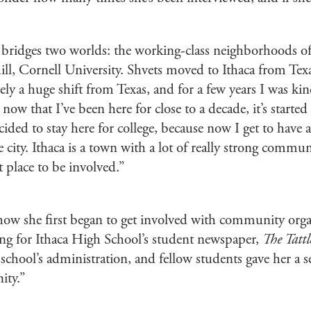
ridges two worlds: the working-class neighborhoods of 
ill, Cornell University. Shvets moved to Ithaca from Tex
tely a huge shift from Texas, and for a few years I was ki
now that I’ve been here for close to a decade, it’s started t
ided to stay here for college, because now I get to have
e city. Ithaca is a town with a lot of really strong commun
at place to be involved.”
how she first began to get involved with community orga
ing for Ithaca High School’s student newspaper,
The Tattl
 school’s administration, and fellow students gave her a s
ity.”