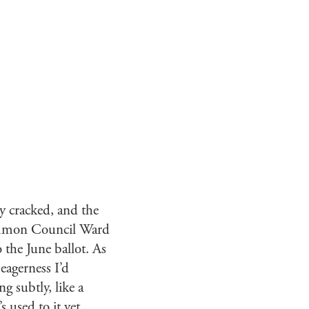
ly cracked, and the
ommon Council Ward
 the June ballot. As
eagerness I’d
 subtly, like a
 used to it yet.