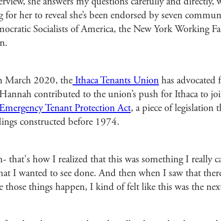
view, she answers my questions carefully and directly, w
g for her to reveal she’s been endorsed by seven com
ocratic Socialists of America, the New York Working Fam
n.
in March 2020, the
Ithaca Tenants Union
has advocated f
. Hannah contributed to the union’s push for Ithaca to j
Emergency Tenant Protection Act
, a piece of legislation t
ldings constructed before 1974.
that's how I realized that this was something I really c
what I wanted to see done. And then when I saw that ther
those things happen, I kind of felt like this was the next