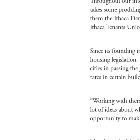
Throughout our inter
takes some proddin
them the Ithaca Dem
Ithaca Tenants Unio
Since its founding 
housing legislation
cities in passing the
rates in certain bui
“Working with them- 
lot of ideas about 
opportunity to make 