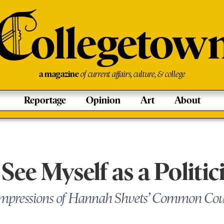
C
ollegetow
a magazine
of current affairs, culture, & college
Reportage
Opinion
Art
About
 See Myself as a Politic
Impressions of Hannah Shvets’ Common Co