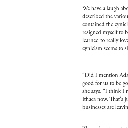
We have a laugh ab
described the variou
contained the cynici
resigned myself to b
learned to really lov
cynicism seems to s
“Did I mention Adam’
good for us to be g
she says. “I think I
Ithaca now. That's j
businesses are leavi