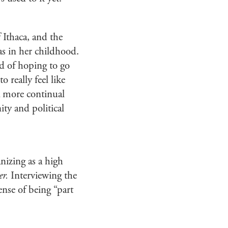
Ithaca, and the
as in her childhood.
nd of hoping to go
o really feel like
 a more continual
ity and political
nizing as a high
er.
Interviewing the
ense of being “part