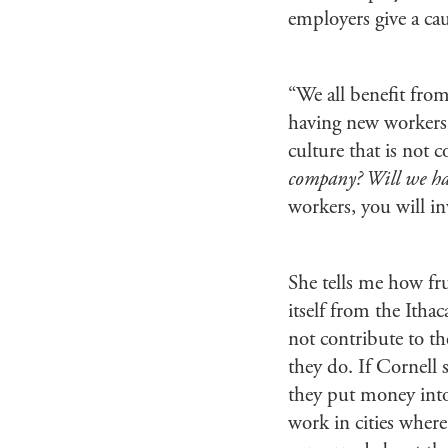
employers give a c
“We all benefit from
having new workers, 
culture that is not
company? Will we ha
workers, you will in
She tells me how frus
itself from the Itha
not contribute to th
they do. If Cornell 
they put money into 
work in cities where