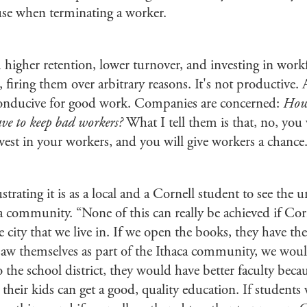
ause when terminating a worker.
 higher retention, lower turnover, and investing in work
firing them over arbitrary reasons. It's not productive. A
 conducive for good work. Companies are concerned:
How 
ve to keep bad workers?
What I tell them is that, no, you
vest in your workers, and you will give workers a chance
trating it is as a local and a Cornell student to see the u
ca community. “None of this can really be achieved if Cor
e city that we live in. If we open the books, they have 
saw themselves as part of the Ithaca community, we would 
the school district, they would have better faculty beca
 their kids can get a good, quality education. If student