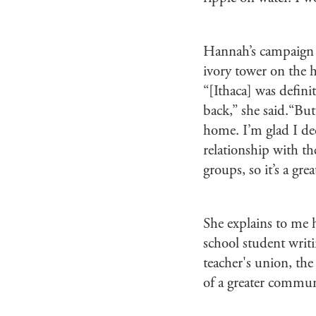
Hannah’s campaign b
ivory tower on the h
“[Ithaca] was defini
back,” she said.“But 
home. I’m glad I dec
relationship with th
groups, so it’s a gre
She explains to me 
school student writ
teacher's union, the
of a greater commun