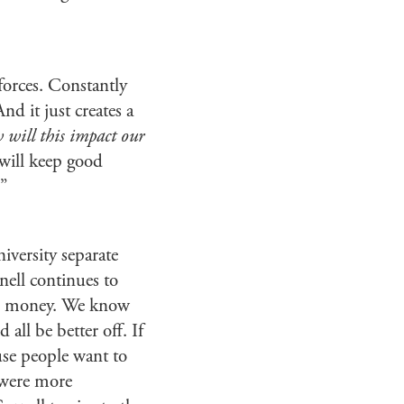
forces. Constantly
nd it just creates a
will this impact our
 will keep good
.”
niversity separate
nell continues to
the money. We know
all be better off. If
use people want to
s were more