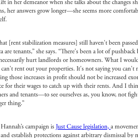
hift in her demeanor when she talks about the changes sh
ns, her answers grow longer—she seems more comfortabl
lf.
hat [rent stabilization measures] still haven't been passe
ca are tenants,” she says. “There's been a lot of pushbac
nnecessarily hurt landlords or homeowners. What I would s
u can't rent out your properties. It's not saying you can
aying those increases in profit should not be increased exo
e for their wages to catch up with their rents. And I thin
s and tenants—to see ourselves as, you know, not fight
ger thing.”
 Hannah’s campaign is
Just Cause legislation,
a movement
nd establish protections against arbitrary dismissal by 