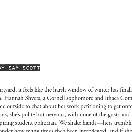
BY SAM SCOTT
urtyard, it feels like the harsh window of winter has final
gh. Hannah Shvets, a Cornell sophomore and Ithaca C
e outside to chat about her work petitioning to get onto
s, she’s polite but nervous, with none of the gusto and 
piring student politician. We shake hands—hers trembling
onder how many times she’s been interviewed, and if she’s