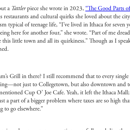
out a
Tattler
piece she wrote in 2023,
“The Good Parts of
s restaurants and cultural quirks she loved about the city
sm typical of teenage life, “I’ve lived in Ithaca for seven
eing here for another four,” she wrote. “Part of me dreads
e this little town and all its quirkiness.” Though as I spea
hed.
s Grill in there? I still recommend that to every single 
oing—not just to Collegetown, but also downtown and to
 mentioned Cup O’ Joe Cafe. Yeah, it left the Ithaca Mall;
ust a part of a bigger problem where taxes are so high tha
ng to go elsewhere.”