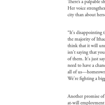
There’s a palpable s
Her voice strengthe
city than about herse
“It's disappointing t
the majority of Itha
think that it will u
isn't saying that yo
of them. It's just s
need to have a chanc
all of us—homeowner
We're fighting a big
Another promise of
at-will employment a