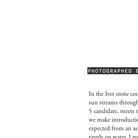
PHOTOGRAPHED 
In the Ives stone co
sun streams throu
5 candidate, meets m
we make introduction
expected from an as
ripple on water. I w