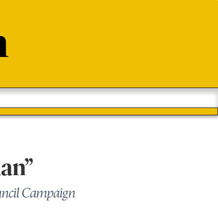
n
ian”
uncil Campaign