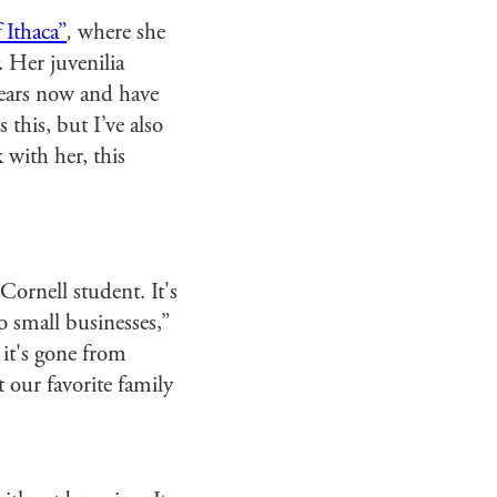
 Ithaca”
,
where she
. Her juvenilia
 years now and have
 this, but I’ve also
k with her, this
Cornell student. It's
 small businesses,”
 it's gone from
t our favorite family