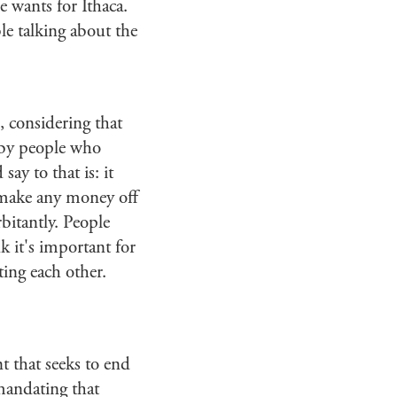
e wants for Ithaca.
e talking about the
d, considering that
k by people who
ay to that is: it
't make any money off
rbitantly. People
k it's important for
ing each other.
 that seeks to end
mandating that