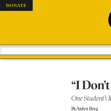
DONATE
“I Don’t
One Student’s 
By
Aislyn Berg