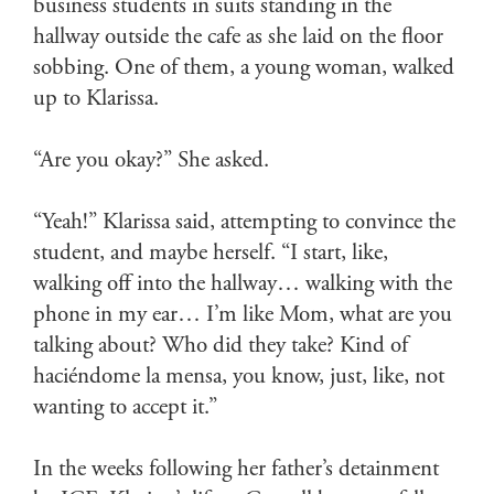
business students in suits standing in the
hallway outside the cafe as she laid on the floor
sobbing. One of them, a young woman, walked
up to Klarissa.
“Are you okay?” She asked.
“Yeah!” Klarissa said, attempting to convince the
student, and maybe herself. “I start, like,
walking off into the hallway… walking with the
phone in my ear… I’m like Mom, what are you
talking about? Who did they take? Kind of
haciéndome la mensa, you know, just, like, not
wanting to accept it.”
In the weeks following her father’s detainment