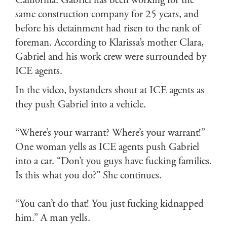
California. Gabriel has been working for the
same construction company for 25 years, and
before his detainment had risen to the rank of
foreman. According to Klarissa’s mother Clara,
Gabriel and his work crew were surrounded by
ICE agents.
In the video, bystanders shout at ICE agents as
they push Gabriel into a vehicle.
“Where’s your warrant? Where’s your warrant!”
One woman yells as ICE agents push Gabriel
into a car. “Don’t you guys have fucking families.
Is this what you do?” She continues.
“You can’t do that! You just fucking kidnapped
him.” A man yells.