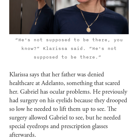
“He's not supposed to be there, you
know?” Klarissa said. “He's not
supposed to be there.”
Klarissa says that her father was denied
healthcare at Adelanto, something that scared
her. Gabriel has ocular problems. He previously
had surgery on his eyelids because they drooped
so low he needed to lift them up to see. The
surgery allowed Gabriel to see, but he needed
special eyedrops and prescription glasses
afterwards.