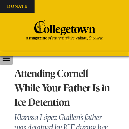
DONATE
C
ollegetown
a magazine
of current affairs, culture, & college
Attending Cornell
While Your Father Is in
Ice Detention
Klarissa López Guillen’s father
was detained by ICE during her