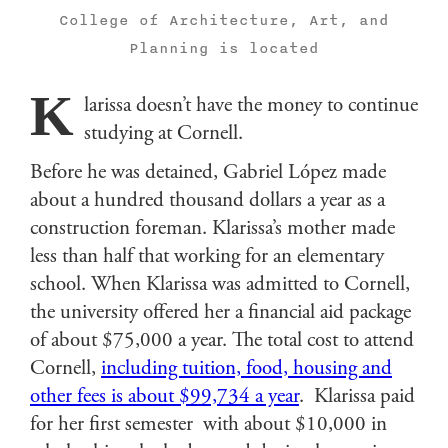
College of Architecture, Art, and
Planning is located
K
larissa doesn’t have the money to continue
studying at Cornell.
Before he was detained, Gabriel López made
about a hundred thousand dollars a year as a
construction foreman. Klarissa’s mother made
less than half that working for an elementary
school. When Klarissa was admitted to Cornell,
the university offered her a financial aid package
of about $75,000 a year. The total cost to attend
Cornell,
including tuition, food, housing and
other fees is about $99,734 a year
. Klarissa paid
for her first semester with about $10,000 in