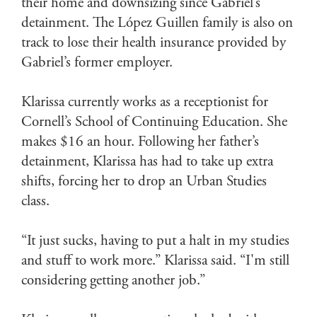
their home and downsizing since Gabriel’s
detainment. The López Guillen family is also on
track to lose their health insurance provided by
Gabriel’s former employer.
Klarissa currently works as a receptionist for
Cornell’s School of Continuing Education. She
makes $16 an hour. Following her father’s
detainment, Klarissa has had to take up extra
shifts, forcing her to drop an Urban Studies
class.
“It just sucks, having to put a halt in my studies
and stuff to work more.” Klarissa said. “I'm still
considering getting another job.”