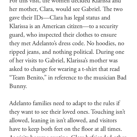
For this visit, the women decided Klarissa and
her mother, Clara, would see Gabriel. The two
gave their IDs—Clara has legal status and
Klarissa is an American citizen—to a security
guard, who inspected their clothes to ensure
they met Adelanto’s dress code. No hoodies, no
ripped jeans, and nothing political. During one
of her visits to Gabriel, Klarissa’s mother was
asked to change for wearing a t-shirt that read
“Team Benito,” in reference to the musician Bad
Bunny.
Adelanto families need to adapt to the rules if
they want to see their loved ones. Touching isn’t
allowed, leaning in isn’t allowed, and visitors
have to keep both feet on the floor at all times.