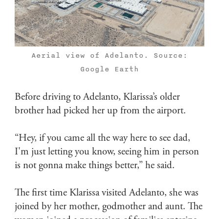
Aerial view of Adelanto. Source:
Google Earth
Before driving to Adelanto, Klarissa’s older
brother had picked her up from the airport.
“Hey, if you came all the way here to see dad,
I'm just letting you know, seeing him in person
is not gonna make things better,” he said.
The first time Klarissa visited Adelanto, she was
joined by her mother, godmother and aunt. The