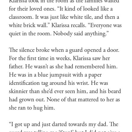
Klarissa took in the room as the families waited
for their loved ones. “It kind of looked like a
classroom. It was just like white tile, and then a
white brick wall.” Klarissa recalls. “Everyone was
quiet in the room. Nobody said anything.”
The silence broke when a guard opened a door.
For the first time in weeks, Klarissa saw her
father. He wasn’t as she had remembered him.
He was in a blue jumpsuit with a paper
identification tag around his wrist. He was
skinnier than she’d ever seen him, and his beard
had grown out. None of that mattered to her as
she ran to hug him.
“I got up and just darted towards my dad. The