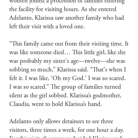
women joined a procession of families entering
the facility for visiting hours. As she entered
Adelanto, Klarissa saw another family who had
left their visit with a loved one.
“This family came out from their visiting time. It
was like someone died… This little girl, like she
was probably my sister's age—twelve—she was
sobbing so much,” Klarissa said. “That's when I
felt it. I was like, ‘Oh my God.’ I was so scared.
I was so scared.” The group of families turned
silent as the girl sobbed. Klarissa’s godmother,
Claudia, went to hold Klarissa’s hand.
Adelanto only allows detainees to see three
visitors, three times a week, for one hour a day.