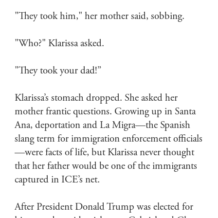
"They took him," her mother said, sobbing.
"Who?" Klarissa asked.
"They took your dad!”
Klarissa’s stomach dropped. She asked her
mother frantic questions. Growing up in Santa
Ana, deportation and La Migra—the Spanish
slang term for immigration enforcement officials
—were facts of life, but Klarissa never thought
that her father would be one of the immigrants
captured in ICE’s net.
After President Donald Trump was elected for