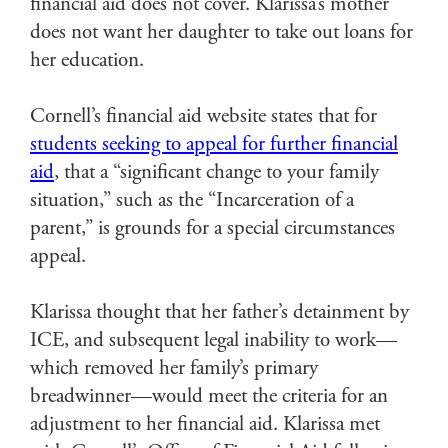
financial aid does not cover. Klarissa’s mother
does not want her daughter to take out loans for
her education.
Cornell’s financial aid website states that for
students seeking to appeal for further financial
aid
, that a “significant change to your family
situation,” such as the “Incarceration of a
parent,” is grounds for a special circumstances
appeal.
Klarissa thought that her father’s detainment by
ICE, and subsequent legal inability to work—
which removed her family’s primary
breadwinner—would meet the criteria for an
adjustment to her financial aid. Klarissa met