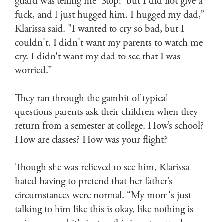
guard was telling me ‘Stop!’ but I did not give a
fuck, and I just hugged him. I hugged my dad,”
Klarissa said. "I wanted to cry so bad, but I
couldn't. I didn't want my parents to watch me
cry. I didn't want my dad to see that I was
worried.”
They ran through the gambit of typical
questions parents ask their children when they
return from a semester at college. How’s school?
How are classes? How was your flight?
Though she was relieved to see him, Klarissa
hated having to pretend that her father’s
circumstances were normal. “My mom's just
talking to him like this is okay, like nothing is