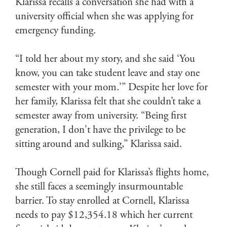
Klarissa recalls a conversation she had with a
university official when she was applying for
emergency funding.
“I told her about my story, and she said ‘You
know, you can take student leave and stay one
semester with your mom.’” Despite her love for
her family, Klarissa felt that she couldn’t take a
semester away from university. “Being first
generation, I don't have the privilege to be
sitting around and sulking,” Klarissa said.
Though Cornell paid for Klarissa’s flights home,
she still faces a seemingly insurmountable
barrier. To stay enrolled at Cornell, Klarissa
needs to pay $12,354.18 which her current