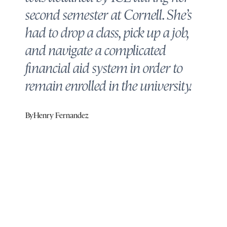
second semester at Cornell. She’s
had to drop a class, pick up a job,
and navigate a complicated
financial aid system in order to
remain enrolled in the university.
By
Henry Fernandez