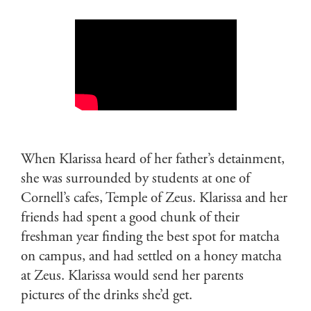
When Klarissa heard of her father’s detainment,
she was surrounded by students at one of
Cornell’s cafes, Temple of Zeus. Klarissa and her
friends had spent a good chunk of their
freshman year finding the best spot for matcha
on campus, and had settled on a honey matcha
at Zeus. Klarissa would send her parents
pictures of the drinks she’d get.