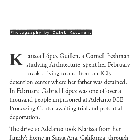
Photography by Caleb Kaufman.
K
larissa López Guillen, a Cornell freshman
studying Architecture, spent her February
break driving to and from an ICE
detention center where her father was detained.
In February, Gabriel López was one of over a
thousand people imprisoned at Adelanto ICE
Processing Center awaiting trial and potential
deportation.
The drive to Adelanto took Klarissa from her
family’s home in Santa Ana, California, through