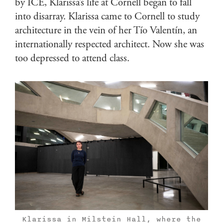
by ICE, Klarissa’s life at Cornell began to fall
into disarray. Klarissa came to Cornell to study
architecture in the vein of her Tío Valentín, an
internationally respected architect. Now she was
too depressed to attend class.
Klarissa in Milstein Hall, where the