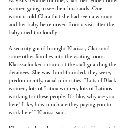
As visits became routine, Clara befriended other
women going to see their husbands. One
woman told Clara that she had seen a woman
and her baby be removed from a visit after the
baby cried too loudly.
A security guard brought Klarissa, Clara and
some other families into the visiting room.
Klarissa looked around at the staff guarding the
detainees. She was dumbfounded; they were,
predominantly, racial minorities. “Lots of Black
women, lots of Latina women, lots of Latinos
working for these people. It's like, why are you
here? Like, how much are they paying you to
work here?” Klarissa said.