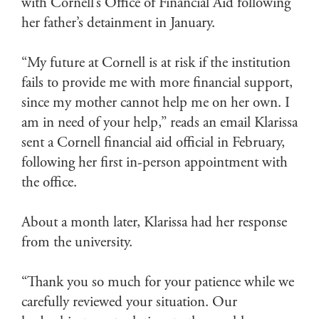
with Cornell’s Office of Financial Aid following
her father’s detainment in January.
“My future at Cornell is at risk if the institution
fails to provide me with more financial support,
since my mother cannot help me on her own. I
am in need of your help,” reads an email Klarissa
sent a Cornell financial aid official in February,
following her first in-person appointment with
the office.
About a month later, Klarissa had her response
from the university.
“Thank you so much for your patience while we
carefully reviewed your situation. Our