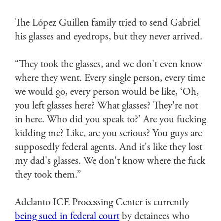
The López Guillen family tried to send Gabriel
his glasses and eyedrops, but they never arrived.
“They took the glasses, and we don't even know
where they went. Every single person, every time
we would go, every person would be like, ‘Oh,
you left glasses here? What glasses? They're not
in here. Who did you speak to?’ Are you fucking
kidding me? Like, are you serious? You guys are
supposedly federal agents. And it's like they lost
my dad's glasses. We don't know where the fuck
they took them.”
Adelanto ICE Processing Center is currently
being sued in federal court
by detainees who