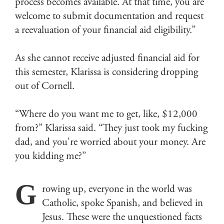
process becomes available. At that time, you are
welcome to submit documentation and request
a reevaluation of your financial aid eligibility.”
As she cannot receive adjusted financial aid for
this semester, Klarissa is considering dropping
out of Cornell.
“Where do you want me to get, like, $12,000
from?” Klarissa said. “They just took my fucking
dad, and you're worried about your money. Are
you kidding me?”
G
rowing up, everyone in the world was
Catholic, spoke Spanish, and believed in
Jesus. These were the unquestioned facts