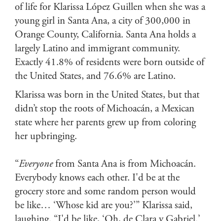
of life for Klarissa López Guillen when she was a
young girl in Santa Ana, a city of 300,000 in
Orange County, California. Santa Ana holds a
largely Latino and immigrant community.
Exactly 41.8% of residents were born outside of
the United States, and 76.6% are Latino.
Klarissa was born in the United States, but that
didn’t stop the roots of Michoacán, a Mexican
state where her parents grew up from coloring
her upbringing.
“
Everyone
from Santa Ana is from Michoacán.
Everybody knows each other. I'd be at the
grocery store and some random person would
be like… ‘Whose kid are you?’” Klarissa said,
laughing. “I'd be like, ‘Oh, de Clara y Gabriel.’