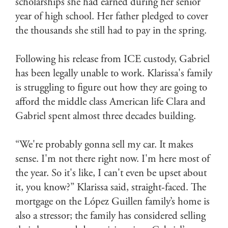
scholarships she had earned during her senior
year of high school. Her father pledged to cover
the thousands she still had to pay in the spring.
Following his release from ICE custody, Gabriel
has been legally unable to work. Klarissa's family
is struggling to figure out how they are going to
afford the middle class American life Clara and
Gabriel spent almost three decades building.
“We're probably gonna sell my car. It makes
sense. I'm not there right now. I'm here most of
the year. So it's like, I can't even be upset about
it, you know?” Klarissa said, straight-faced. The
mortgage on the López Guillen family’s home is
also a stressor; the family has considered selling