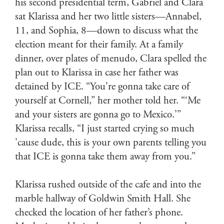
his second presidential term, Gabriel and Clara
sat Klarissa and her two little sisters—Annabel,
11, and Sophia, 8—down to discuss what the
election meant for their family. At a family
dinner, over plates of menudo, Clara spelled the
plan out to Klarissa in case her father was
detained by ICE. “You're gonna take care of
yourself at Cornell,” her mother told her. “‘Me
and your sisters are gonna go to Mexico.’”
Klarissa recalls, “I just started crying so much
'cause dude, this is your own parents telling you
that ICE is gonna take them away from you.”
Klarissa rushed outside of the cafe and into the
marble hallway of Goldwin Smith Hall. She
checked the location of her father’s phone.