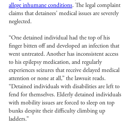
allege inhumane conditions
. The legal complaint
claims that detainees' medical issues are severely
neglected.
“One detained individual had the top of his
finger bitten off and developed an infection that
went untreated. Another has inconsistent access
to his epilepsy medication, and regularly
experiences seizures that receive delayed medical
attention or none at all,” the lawsuit reads.
“Detained individuals with disabilities are left to
fend for themselves. Elderly detained individuals
with mobility issues are forced to sleep on top
bunks despite their difficulty climbing up
ladders.”