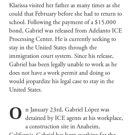
Klarissa visited her father as many times as she
could that February before she had to return to
school. Following the payment of a $15,000
bond, Gabriel was released from Adelanto ICE
Processing Center. He is currently seeking to
stay in the United States through the
immigration court system. Since his release,
Gabriel has been legally unable to work as he
does not have a work permit and doing so
would jeopardize his legal case to stay in the
United States.
O
n January 23rd, Gabriel López was
detained by ICE agents at his workplace,
a construction site in Anaheim,