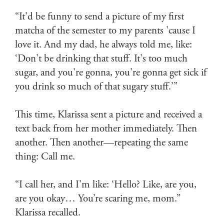
“It'd be funny to send a picture of my first
matcha of the semester to my parents 'cause I
love it. And my dad, he always told me, like:
‘Don't be drinking that stuff. It's too much
sugar, and you're gonna, you're gonna get sick if
you drink so much of that sugary stuff.’”
This time, Klarissa sent a picture and received a
text back from her mother immediately. Then
another. Then another—repeating the same
thing: Call me.
“I call her, and I'm like: ‘Hello? Like, are you,
are you okay… You’re scaring me, mom.”
Klarissa recalled.