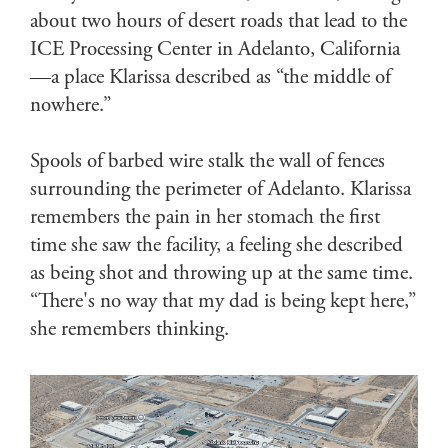
about two hours of desert roads that lead to the
ICE Processing Center in Adelanto, California
—a place Klarissa described as “the middle of
nowhere.”
Spools of barbed wire stalk the wall of fences
surrounding the perimeter of Adelanto. Klarissa
remembers the pain in her stomach the first
time she saw the facility, a feeling she described
as being shot and throwing up at the same time.
“There's no way that my dad is being kept here,”
she remembers thinking.