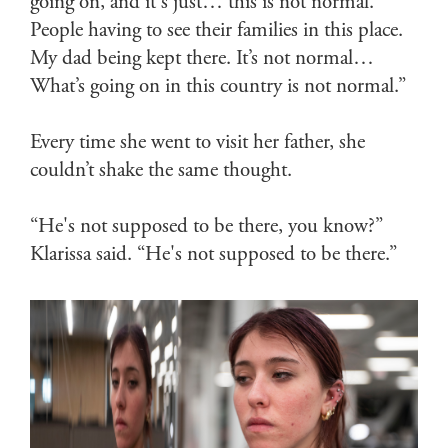
going on, and it's just… this is not normal.
People having to see their families in this place.
My dad being kept there. It’s not normal…
What’s going on in this country is not normal.”
Every time she went to visit her father, she
couldn’t shake the same thought.
“He's not supposed to be there, you know?”
Klarissa said. “He's not supposed to be there.”