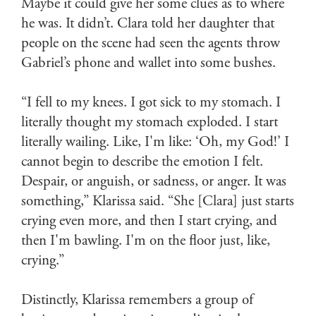
Maybe it could give her some clues as to where
he was. It didn’t. Clara told her daughter that
people on the scene had seen the agents throw
Gabriel’s phone and wallet into some bushes.
“I fell to my knees. I got sick to my stomach. I
literally thought my stomach exploded. I start
literally wailing. Like, I'm like: ‘Oh, my God!’ I
cannot begin to describe the emotion I felt.
Despair, or anguish, or sadness, or anger. It was
something,” Klarissa said. “She [Clara] just starts
crying even more, and then I start crying, and
then I'm bawling. I'm on the floor just, like,
crying.”
Distinctly, Klarissa remembers a group of