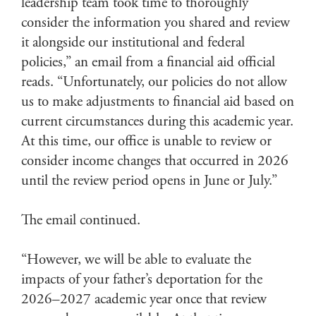
leadership team took time to thoroughly
consider the information you shared and review
it alongside our institutional and federal
policies,” an email from a financial aid official
reads. “Unfortunately, our policies do not allow
us to make adjustments to financial aid based on
current circumstances during this academic year.
At this time, our office is unable to review or
consider income changes that occurred in 2026
until the review period opens in June or July.”
The email continued.
“However, we will be able to evaluate the
impacts of your father’s deportation for the
2026–2027 academic year once that review