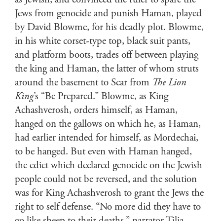
as Jewish, and convinced the ruler to spare the
Jews from genocide and punish Haman, played
by David Blowme, for his deadly plot. Blowme,
in his white corset-type top, black suit pants,
and platform boots, trades off between playing
the king and Haman, the latter of whom struts
around the basement to Scar from
The Lion
King
’s “Be Prepared.” Blowme, as King
Achashverosh, orders himself, as Haman,
hanged on the gallows on which he, as Haman,
had earlier intended for himself, as Mordechai,
to be hanged. But even with Haman hanged,
the edict which declared genocide on the Jewish
people could not be reversed, and the solution
was for King Achashverosh to grant the Jews the
right to self defense. “No more did they have to