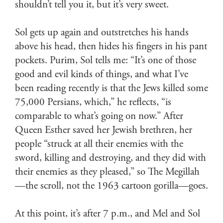
shouldn’t tell you it, but it’s very sweet.
Sol gets up again and outstretches his hands
above his head, then hides his fingers in his pant
pockets. Purim, Sol tells me: “It’s one of those
good and evil kinds of things, and what I’ve
been reading recently is that the Jews killed some
75,000 Persians, which,” he reflects, “is
comparable to what’s going on now.” After
Queen Esther saved her Jewish brethren, her
people “struck at all their enemies with the
sword, killing and destroying, and they did with
their enemies as they pleased,” so The Megillah
—the scroll, not the 1963 cartoon gorilla—goes.
At this point, it’s after 7 p.m., and Mel and Sol