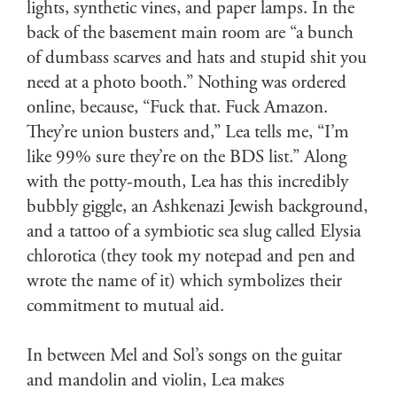
lights, synthetic vines, and paper lamps. In the
back of the basement main room are “a bunch
of dumbass scarves and hats and stupid shit you
need at a photo booth.” Nothing was ordered
online, because, “Fuck that. Fuck Amazon.
They’re union busters and,” Lea tells me, “I’m
like 99% sure they’re on the BDS list.” Along
with the potty-mouth, Lea has this incredibly
bubbly giggle, an Ashkenazi Jewish background,
and a tattoo of a symbiotic sea slug called Elysia
chlorotica (they took my notepad and pen and
wrote the name of it) which symbolizes their
commitment to mutual aid.
In between Mel and Sol’s songs on the guitar
and mandolin and violin, Lea makes