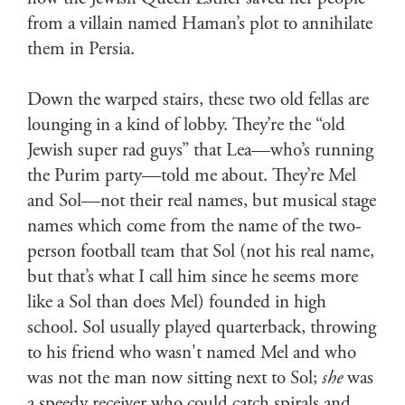
from a villain named Haman’s plot to annihilate
them in Persia.
Down the warped stairs, these two old fellas are
lounging in a kind of lobby. They’re the “old
Jewish super rad guys” that Lea—who’s running
the Purim party—told me about. They’re Mel
and Sol—not their real names, but musical stage
names which come from the name of the two-
person football team that Sol (not his real name,
but that’s what I call him since he seems more
like a Sol than does Mel) founded in high
school. Sol usually played quarterback, throwing
to his friend who wasn't named Mel and who
was not the man now sitting next to Sol;
she
was
a speedy receiver who could catch spirals and