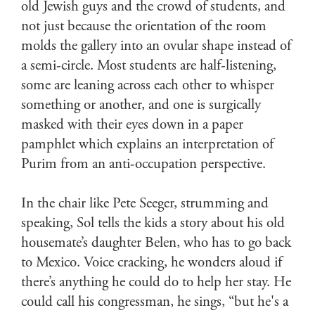
old Jewish guys and the crowd of students, and
not just because the orientation of the room
molds the gallery into an ovular shape instead of
a semi-circle. Most students are half-listening,
some are leaning across each other to whisper
something or another, and one is surgically
masked with their eyes down in a paper
pamphlet which explains an interpretation of
Purim from an anti-occupation perspective.
In the chair like Pete Seeger, strumming and
speaking, Sol tells the kids a story about his old
housemate’s daughter Belen, who has to go back
to Mexico. Voice cracking, he wonders aloud if
there’s anything he could do to help her stay. He
could call his congressman, he sings, “but he's a