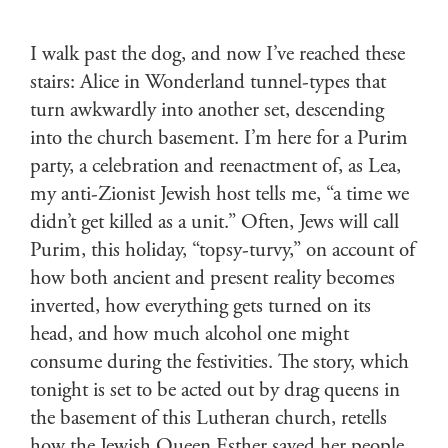
I walk past the dog, and now I’ve reached these
stairs: Alice in Wonderland tunnel-types that
turn awkwardly into another set, descending
into the church basement. I’m here for a Purim
party, a celebration and reenactment of, as Lea,
my anti-Zionist Jewish host tells me, “a time we
didn’t get killed as a unit.” Often, Jews will call
Purim, this holiday, “topsy-turvy,” on account of
how both ancient and present reality becomes
inverted, how everything gets turned on its
head, and how much alcohol one might
consume during the festivities. The story, which
tonight is set to be acted out by drag queens in
the basement of this Lutheran church, retells
how the Jewish Queen Esther saved her people