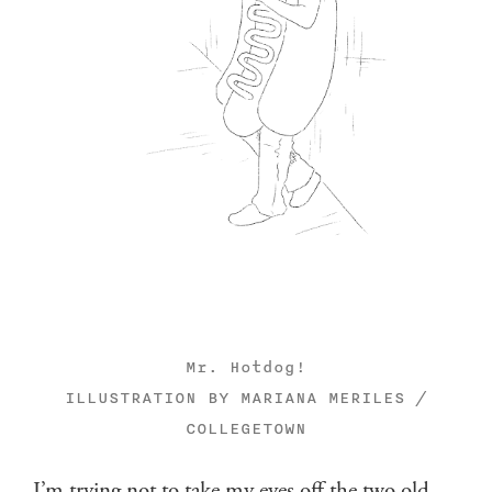
Mr. Hotdog!
ILLUSTRATION BY MARIANA MERILES /
COLLEGETOWN