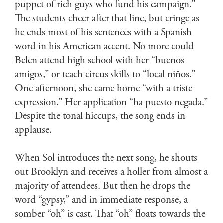
puppet of rich guys who fund his campaign.”
The students cheer after that line, but cringe as
he ends most of his sentences with a Spanish
word in his American accent. No more could
Belen attend high school with her “buenos
amigos,” or teach circus skills to “local niños.”
One afternoon, she came home “with a triste
expression.” Her application “ha puesto negada.”
Despite the tonal hiccups, the song ends in
applause.
When Sol introduces the next song, he shouts
out Brooklyn and receives a holler from almost a
majority of attendees. But then he drops the
word “gypsy,” and in immediate response, a
somber “oh” is cast. That “oh” floats towards the