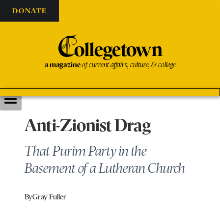
DONATE
C
ollegetown
a magazine
of current affairs, culture, & college
Anti-Zionist Drag
That Purim Party in the
Basement of a Lutheran Church
By
Gray Fuller