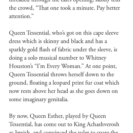
threaded through the can’s opening, sassily tells
the crowd, “That one took a minute. Pay better
attention.”
Queen Tessential, who’s got on this cape sleeve
dress which is skinny and black and has a
sparkly gold flash of fabric under the sleeve, is
doing a solo musical number to Whitney
Houston’s “I’m Every Woman.” At one point,
Queen Tessential throws herself down to the
ground, floating a leopard print fur coat which
now rests above her head as she goes down on
some imaginary genitalia.
By now, Queen Esther, played by Queen
Tessential, has come out to King Achashverosh