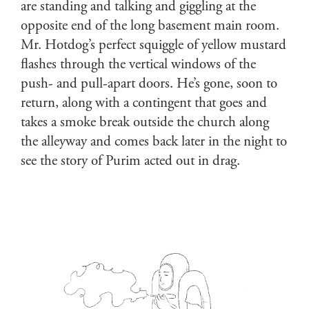
are standing and talking and giggling at the
opposite end of the long basement main room.
Mr. Hotdog’s perfect squiggle of yellow mustard
flashes through the vertical windows of the
push- and pull-apart doors. He’s gone, soon to
return, along with a contingent that goes and
takes a smoke break outside the church along
the alleyway and comes back later in the night to
see the story of Purim acted out in drag.