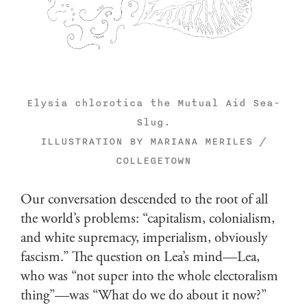
Elysia chlorotica the Mutual Aid Sea-
Slug.
ILLUSTRATION BY MARIANA MERILES /
COLLEGETOWN
Our conversation descended to the root of all
the world’s problems: “capitalism, colonialism,
and white supremacy, imperialism, obviously
fascism.” The question on Lea’s mind—Lea,
who was “not super into the whole electoralism
thing”—was “What do we do about it now?”