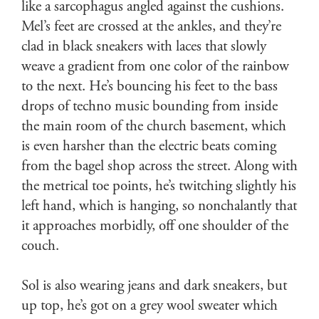
like a sarcophagus angled against the cushions.
Mel’s feet are crossed at the ankles, and they’re
clad in black sneakers with laces that slowly
weave a gradient from one color of the rainbow
to the next. He’s bouncing his feet to the bass
drops of techno music bounding from inside
the main room of the church basement, which
is even harsher than the electric beats coming
from the bagel shop across the street. Along with
the metrical toe points, he’s twitching slightly his
left hand, which is hanging, so nonchalantly that
it approaches morbidly, off one shoulder of the
couch.
Sol is also wearing jeans and dark sneakers, but
up top, he’s got on a grey wool sweater which