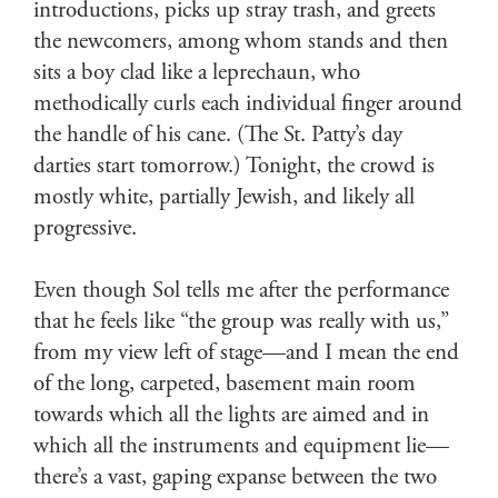
introductions, picks up stray trash, and greets
the newcomers, among whom stands and then
sits a boy clad like a leprechaun, who
methodically curls each individual finger around
the handle of his cane. (The St. Patty’s day
darties start tomorrow.) Tonight, the crowd is
mostly white, partially Jewish, and likely all
progressive.
Even though Sol tells me after the performance
that he feels like “the group was really with us,”
from my view left of stage—and I mean the end
of the long, carpeted, basement main room
towards which all the lights are aimed and in
which all the instruments and equipment lie—
there’s a vast, gaping expanse between the two