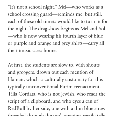
“It’s not a school night,” Mel—who works as a
school crossing guard—reminds me, but still,
each of these old timers would like to turn in for
the night. The drag show begins as Mel and Sol
—who is now wearing his fourth layer of blue
or purple and orange and grey shirts—carry all
their music cases home.
At first, the students are slow to, with shouts
and groggers, drown out each mention of
Haman, which is culturally customary for this
typically unconventional Purim reenactment.
Tilia Cordata, who is not Jewish, who reads the
script off a clipboard, and who eyes a can of
RedBull by her side, one with a thin blue straw