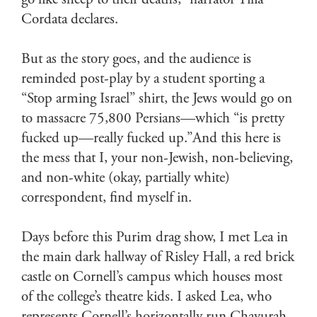
go like sheep to their deaths,” narrator Tilia
Cordata declares.
But as the story goes, and the audience is
reminded post-play by a student sporting a
“Stop arming Israel” shirt, the Jews would go on
to massacre 75,800 Persians—which “is pretty
fucked up—really fucked up.”And this here is
the mess that I, your non-Jewish, non-believing,
and non-white (okay, partially white)
correspondent, find myself in.
Days before this Purim drag show, I met Lea in
the main dark hallway of Risley Hall, a red brick
castle on Cornell’s campus which houses most
of the college’s theatre kids. I asked Lea, who