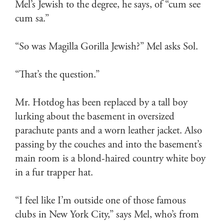
Mel’s Jewish to the degree, he says, of “cum see
cum sa.”
“So was Magilla Gorilla Jewish?” Mel asks Sol.
“That’s the question.”
Mr. Hotdog has been replaced by a tall boy
lurking about the basement in oversized
parachute pants and a worn leather jacket. Also
passing by the couches and into the basement’s
main room is a blond-haired country white boy
in a fur trapper hat.
“I feel like I’m outside one of those famous
clubs in New York City,” says Mel, who’s from