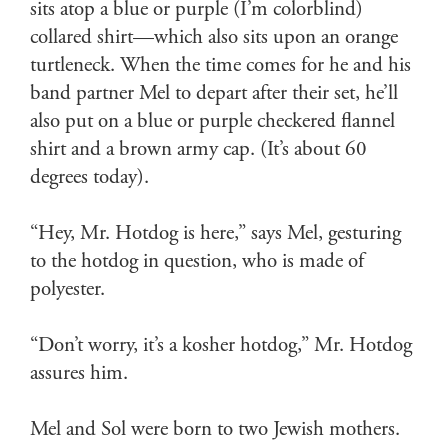
sits atop a blue or purple (I’m colorblind)
collared shirt—which also sits upon an orange
turtleneck. When the time comes for he and his
band partner Mel to depart after their set, he’ll
also put on a blue or purple checkered flannel
shirt and a brown army cap. (It’s about 60
degrees today).
“Hey, Mr. Hotdog is here,” says Mel, gesturing
to the hotdog in question, who is made of
polyester.
“Don’t worry, it’s a kosher hotdog,” Mr. Hotdog
assures him.
Mel and Sol were born to two Jewish mothers.