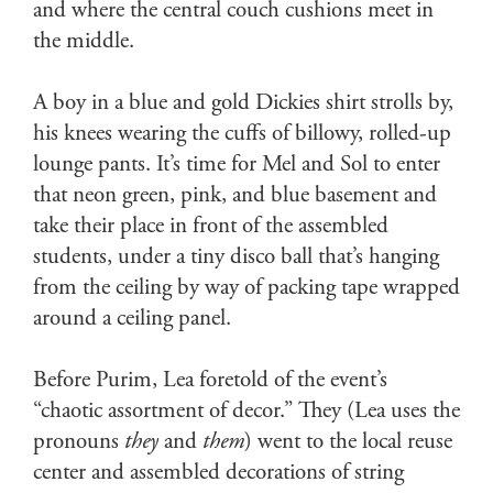
and where the central couch cushions meet in
the middle.
A boy in a blue and gold Dickies shirt strolls by,
his knees wearing the cuffs of billowy, rolled-up
lounge pants. It’s time for Mel and Sol to enter
that neon green, pink, and blue basement and
take their place in front of the assembled
students, under a tiny disco ball that’s hanging
from the ceiling by way of packing tape wrapped
around a ceiling panel.
Before Purim, Lea foretold of the event’s
“chaotic assortment of decor.” They (Lea uses the
pronouns
they
and
them
) went to the local reuse
center and assembled decorations of string