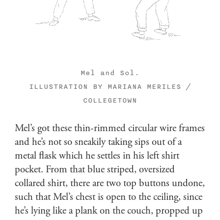
Mel and Sol.
ILLUSTRATION BY MARIANA MERILES /
COLLEGETOWN
Mel’s got these thin-rimmed circular wire frames
and he’s not so sneakily taking sips out of a
metal flask which he settles in his left shirt
pocket. From that blue striped, oversized
collared shirt, there are two top buttons undone,
such that Mel’s chest is open to the ceiling, since
he’s lying like a plank on the couch, propped up